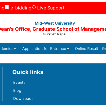
np
e-bidding
Live Support
Mid-West University
Dean's Office, Graduate School of Managem
Surkhet, Nepal
ademics
Application for Entrance
Online Result
Gr
Quick links
Events
Blog
Downloads