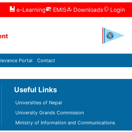
e-Learning
EMIS
Downloads
Login
ent
ievance Portal
Contact
Useful Links
Universities of Nepal
University Grands Commission
Ministry of Information and Communications