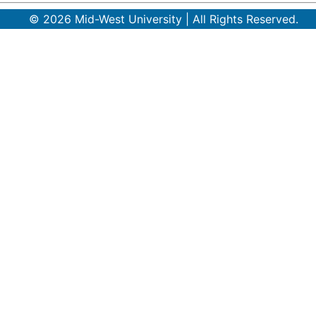
© 2026 Mid-West University | All Rights Reserved.