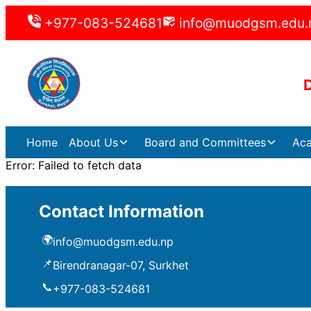
+977-083-524681
info@muodgsm.edu.
Home
About Us
Board and Committees
Ac
Error:
Failed to fetch data
Contact Information
🌍
info@muodgsm.edu.np
📌
Birendranagar-07, Surkhet
📞
+977-083-524681